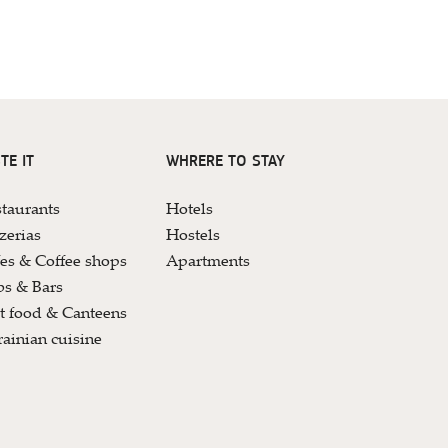
TE IT
WHRERE TO STAY
taurants
Hotels
zerias
Hostels
es & Coffee shops
Apartments
s & Bars
t food & Canteens
ainian cuisine