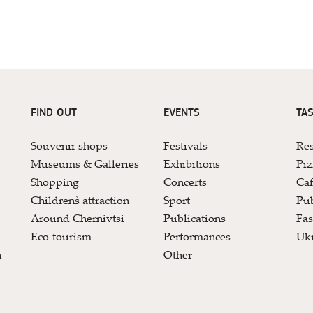
FIND OUT
EVENTS
TAS
Souvenir shops
Festivals
Res
Museums & Galleries
Exhibitions
Piz
Shopping
Concerts
Caf
Children`s attraction
Sport
Pub
Around Chernivtsi
Publications
Fas
Eco-tourism
Performances
Ukr
n
Other