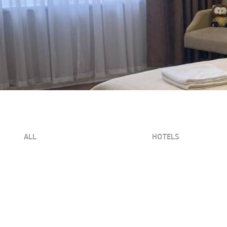
ALL
HOTELS