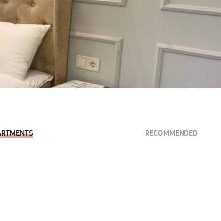
ARTMENTS
RECOMMENDED