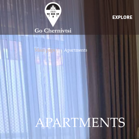
EXPLORE
Main page /
Apartments
APARTMENTS