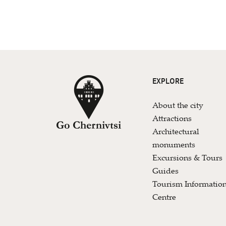
EXPLORE
About the city
Attractions
Architectural
monuments
Excursions & Tours
Guides
Tourism Informatio
Centre