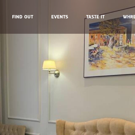
FIND OUT
EVENTS
TASTE IT
WHRE