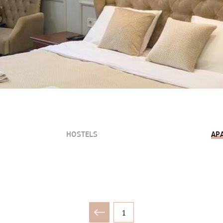
HOSTELS
AP
1