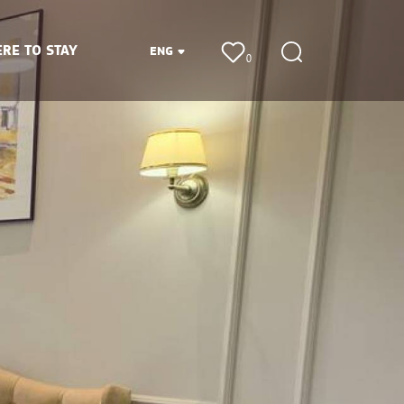
RE TO STAY
ENG
0