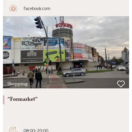
facebook.com
Shopping
“Formarket”
08:00-20:00