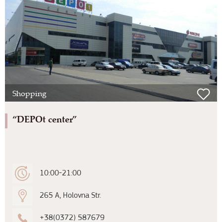
Shopping
“DEPOt center”
10:00-21:00
265 A, Holovna Str.
+38(0372) 587679