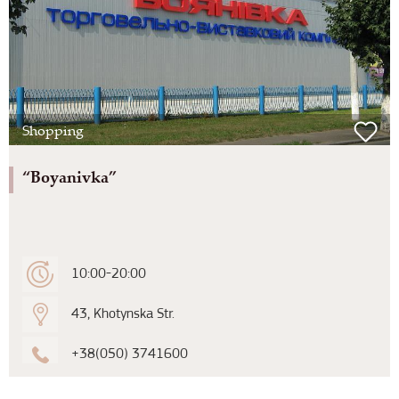
Shopping
“Boyanivka”
10:00-20:00
43, Khotynska Str.
+38(050) 3741600