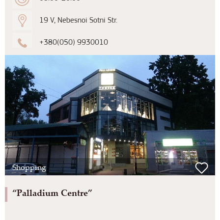
19 V, Nebesnoi Sotni Str.
+380(050) 9930010
Shopping
“Palladium Centre”