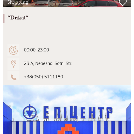
Shopping
“Dukat”
09:00-23:00
23 A, Nebesnoi Sotni Str.
+38(050) 5111180