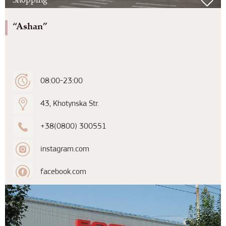
“Ashan”
08:00-23:00
43, Khotynska Str.
+38(0800) 300551
instagram.com
facebook.com