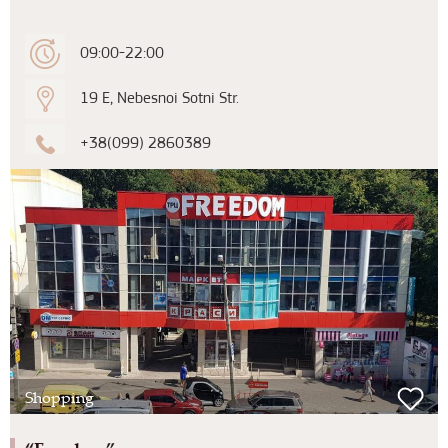
09:00-22:00
19 E, Nebesnoi Sotni Str.
+38(099) 2860389
Shopping