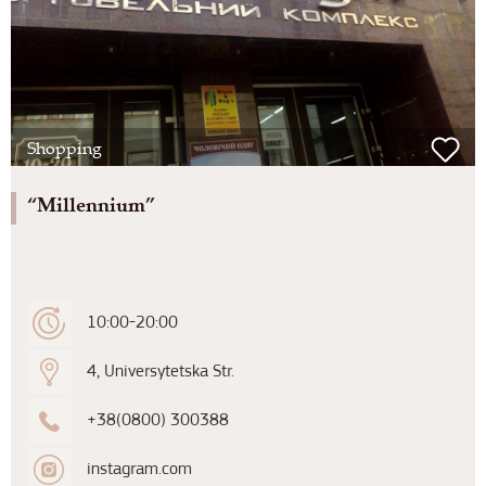
Shopping
“Millennium”
10:00-20:00
4, Universytetska Str.
+38(0800) 300388
instagram.com