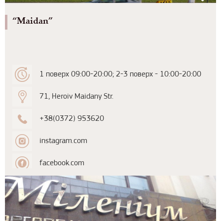
“Maidan”
1 поверх 09:00-20:00; 2-3 поверх - 10:00-20:00
71, Heroiv Maidany Str.
+38(0372) 953620
instagram.com
facebook.com