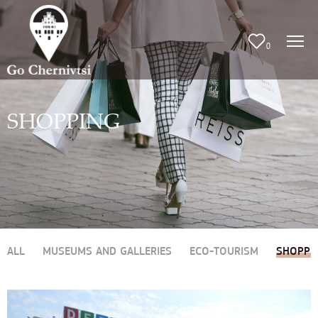
0
SHOPPING
ALL
MUSEUMS AND GALLERIES
ECO-TOURISM
SHOPPI