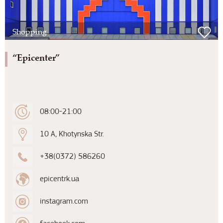
Shopping
“Epicenter”
08:00-21:00
10 A, Khotynska Str.
+38(0372) 586260
epicentrk.ua
instagram.com