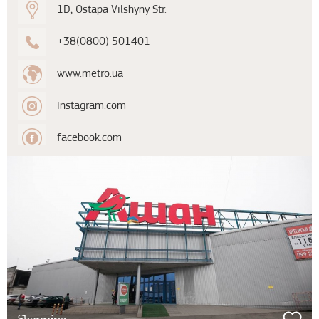
1D, Ostapa Vilshyny Str.
+38(0800) 501401
www.metro.ua
instagram.com
facebook.com
Shopping