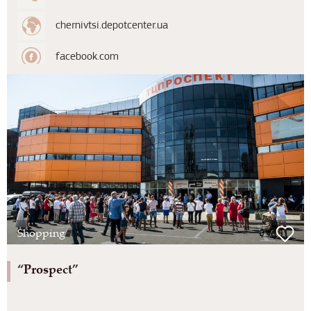
chernivtsi.depotcenter.ua
facebook.com
Shopping
“Prospect”