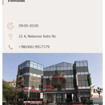
“Freedom”
09:00-20:00
21 A, Nebesnoi Sotni Str.
+38(066) 9917179