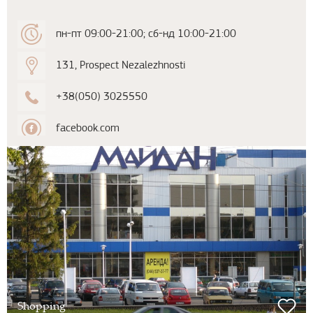
пн-пт 09:00-21:00; сб-нд 10:00-21:00
131, Prospect Nezalezhnosti
+38(050) 3025550
facebook.com
Shopping