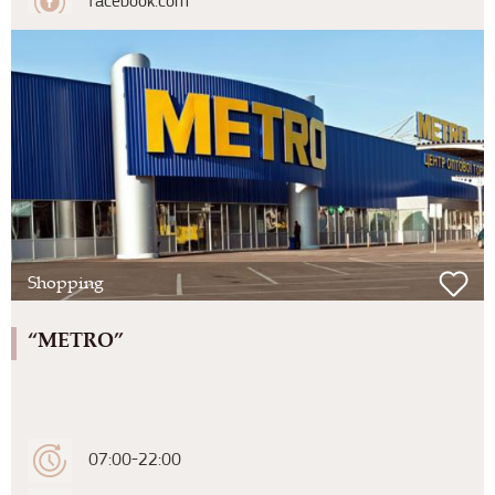
facebook.com
Shopping
“METRO”
07:00-22:00