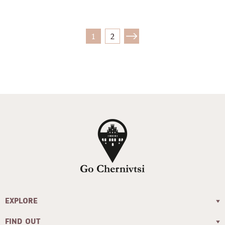
1
2
EXPLORE
FIND OUT