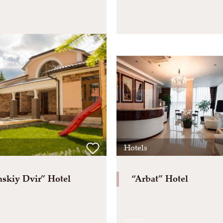
Hotels
skiy Dvir” Hotel
“Arbat” Hotel