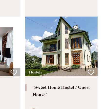
Hostels
"Sweet Home Hostel / Guest
House"