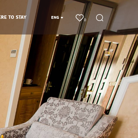
RE TO STAY
ENG
0