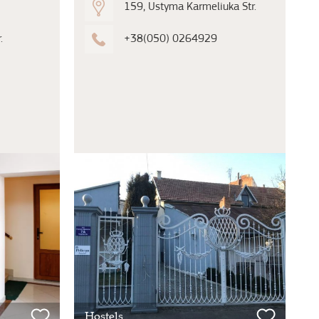
159, Ustyma Karmeliuka Str.
.
+38(050) 0264929
Hostels