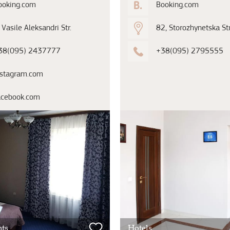
ooking.com
Booking.com
 Vasile Aleksandri Str.
82, Storozhynetska Str
38(095) 2437777
+38(095) 2795555
nstagram.com
acebook.com
ts
Hotels