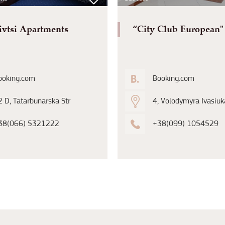
ivtsi Apartments
“City Club European"
ooking.com
Booking.com
 D, Tatarbunarska Str
4, Volodymyra Ivasiuka
38(066) 5321222
+38(099) 1054529