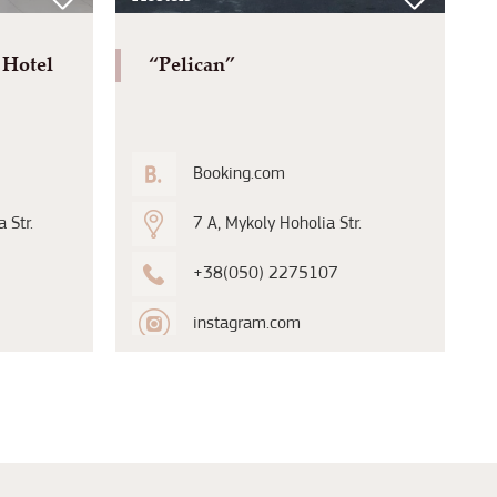
 Hotel
“Pelican”
Booking.com
 Str.
7 A, Mykoly Hoholia Str.
+38(050) 2275107
instagram.com