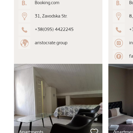
Booking.com
B
31, Zavodska Str.
8,
+38(095) 4422245
+
aristocrate.group
i
f
Apartments
Apartmen