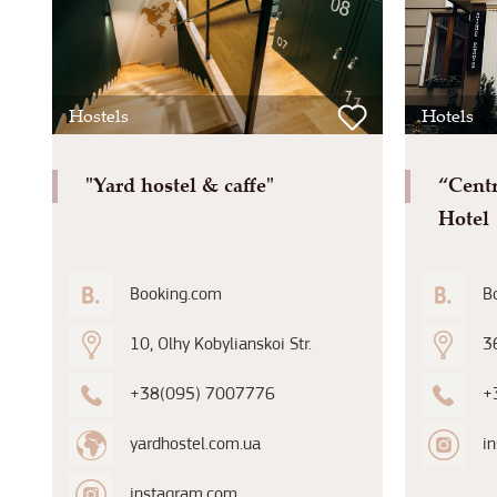
Hostels
Hotels
"Yard hostel & caffe"
“Cent
Hotel
Booking.com
B
10, Olhy Kobylianskoi Str.
36
+38(095) 7007776
+
yardhostel.com.ua
i
instagram.com