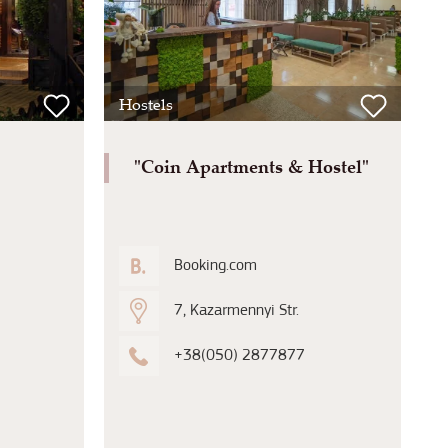
Hostels
"Coin Apartments & Hostel"
Booking.com
7, Kazarmennyi Str.
+38(050) 2877877