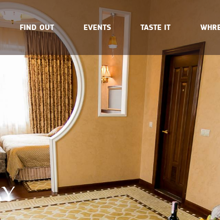
FIND OUT
EVENTS
TASTE IT
WHRE
AY