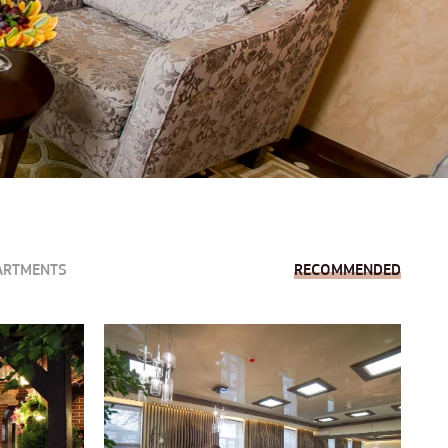
ARTMENTS
RECOMMENDED