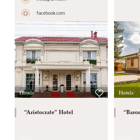
facebook.com
Hotels
Hotels
“Aristocrate” Hotel
“Baron