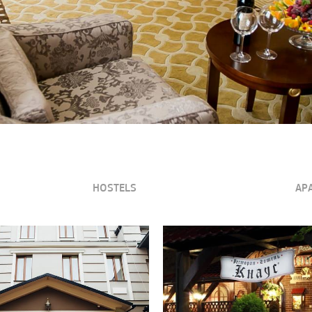
HOSTELS
AP