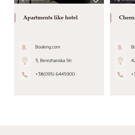
Apartments like hotel
Chern
Booking.com
B
3, Berezhanska Str.
42
+38(095) 6445900
+