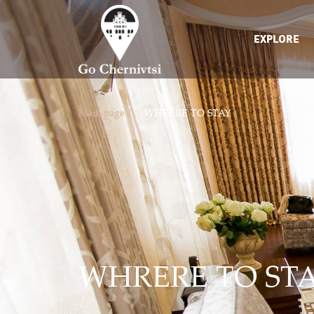
EXPLORE
Main page /
WHRERE TO STAY
WHRERE TO ST