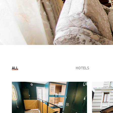
ALL
HOTELS