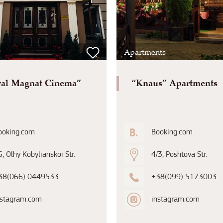
Apartments
ral Magnat Cinema”
“Knaus” Apartments
ooking.com
Booking.com
, Olhy Kobylianskoi Str.
4/3, Poshtova Str.
38(066) 0449533
+38(099) 5173003
nstagram.com
instagram.com