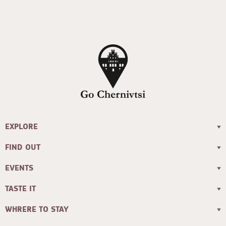
EXPLORE
FIND OUT
EVENTS
TASTE IT
WHRERE TO STAY