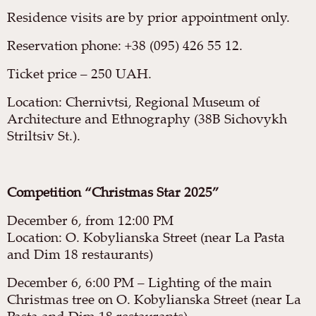
Residence visits are by prior appointment only.
Reservation phone: +38 (095) 426 55 12.
Ticket price – 250 UAH.
Location: Chernivtsi, Regional Museum of
Architecture and Ethnography (38B Sichovykh
Striltsiv St.).
Competition “Christmas Star 2025”
December 6, from 12:00 PM
Location: O. Kobylianska Street (near La Pasta
and Dim 18 restaurants)
December 6, 6:00 PM – Lighting of the main
Christmas tree on O. Kobylianska Street (near La