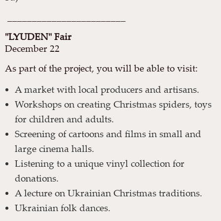
________________________
"LYUDEN" Fair
December 22
As part of the project, you will be able to visit:
A market with local producers and artisans.
Workshops on creating Christmas spiders, toys
for children and adults.
Screening of cartoons and films in small and
large cinema halls.
Listening to a unique vinyl collection for
donations.
A lecture on Ukrainian Christmas traditions.
Ukrainian folk dances.