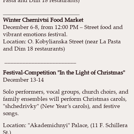
Pasta and Dim 18 restaurants)
________________________________
Winter Chernivtsi Food Market
December 6-8, from 12:00 PM – Street food and
vibrant emotions festival.
Location: O. Kobylianska Street (near La Pasta
and Dim 18 restaurants)
________________________
Festival-Competition "In the Light of Christmas"
December 13-14
Solo performers, vocal groups, church choirs, and
family ensembles will perform Christmas carols,
"shchedrivky" (New Year’s carols), and festive
songs.
Location: "Akademichnyi" Palace, (11 F. Schillera
St.)