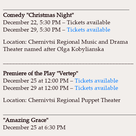
____________________________________________________
Comedy "Christmas Night"
December 22, 5:30 PM – Tickets available
December 29, 5:30 PM –
Tickets available
Location: Chernivtsi Regional Music and Drama
Theater named after Olga Kobylianska
___________________________________________
Premiere of the Play "Vertep"
December 25 at 12:00 PM –
Tickets available
December 29 at 12:00 PM –
Tickets available
Location: Chernivtsi Regional Puppet Theater
______________________________________________________
"Amazing Grace"
December 25 at 6:30 PM