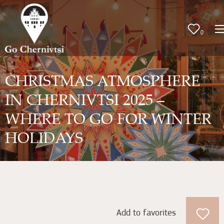
0
CHRISTMAS ATMOSPHERE
IN CHERNIVTSI 2025 –
WHERE TO GO FOR WINTER
HOLIDAYS
Add to favorites