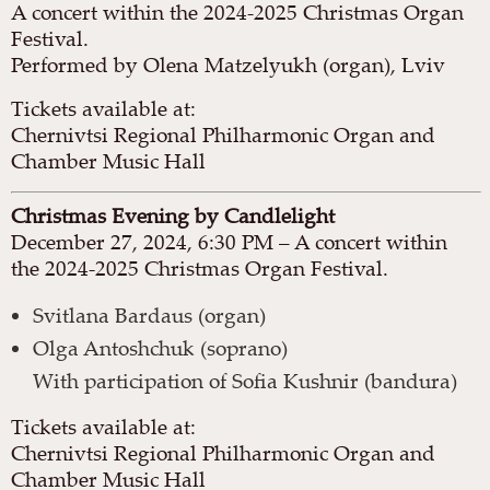
A concert within the 2024-2025 Christmas Organ
Festival.
Performed by Olena Matzelyukh (organ), Lviv
Tickets available at:
Chernivtsi Regional Philharmonic Organ and
Chamber Music Hall
Christmas Evening by Candlelight
December 27, 2024, 6:30 PM – A concert within
the 2024-2025 Christmas Organ Festival.
Svitlana Bardaus (organ)
Olga Antoshchuk (soprano)
With participation of Sofia Kushnir (bandura)
Tickets available at:
Chernivtsi Regional Philharmonic Organ and
Chamber Music Hall