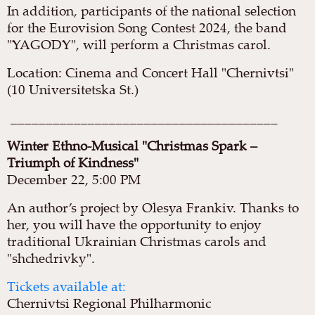
In addition, participants of the national selection
for the Eurovision Song Contest 2024, the band
"YAGODY", will perform a Christmas carol.
Location: Cinema and Concert Hall "Chernivtsi"
(10 Universitetska St.)
______________________________________
Winter Ethno-Musical "Christmas Spark –
Triumph of Kindness"
December 22, 5:00 PM
An author’s project by Olesya Frankiv. Thanks to
her, you will have the opportunity to enjoy
traditional Ukrainian Christmas carols and
"shchedrivky".
Tickets available at:
Chernivtsi Regional Philharmonic