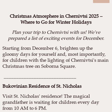
Christmas Atmosphere in Chernivtsi 2025 –
Where to Go for Winter Holidays
Plan your trip to Chernivtsi with us! We've
prepared a list of exciting events for December.
Starting from December 6, brighten up the
gloomy days for yourself and, most importantly,
for children with the lighting of Chernivtsi's main
Christmas tree on Soborna Square.
_____________________________
Bukovinian Residence of St. Nicholas
Visit St. Nicholas' residence! The magical
grandfather is waiting for children every day
from 10 AM to 6 PM.