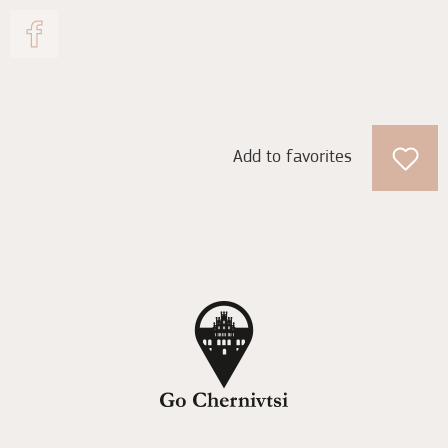
Add to favorites