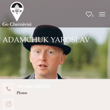
0
ADAMCHUK YAROSLAV
+38 (066) 8332791
Phone