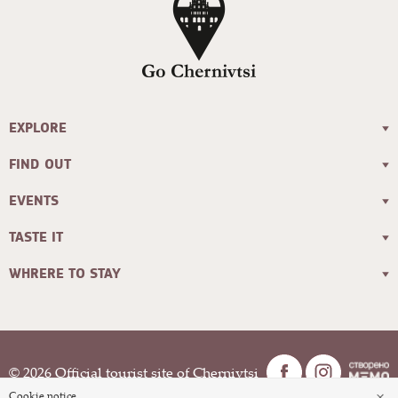
EXPLORE
FIND OUT
EVENTS
TASTE IT
WHRERE TO STAY
© 2026 Official tourist site of Chernivtsi
×
Cookie notice