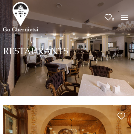
0
RESTAURANTS