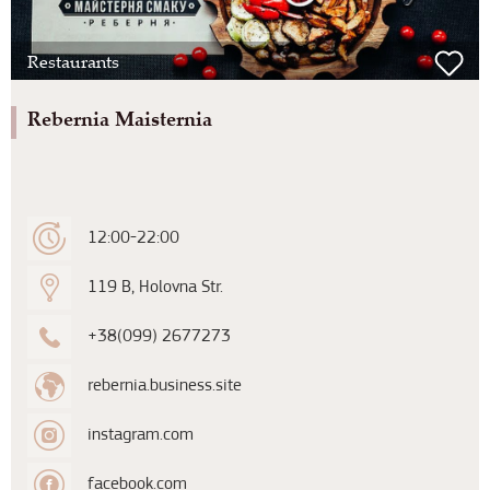
Restaurants
Rebernia Maisternia
12:00-22:00
119 B, Holovna Str.
+38(099) 2677273
rebernia.business.site
instagram.com
facebook.com