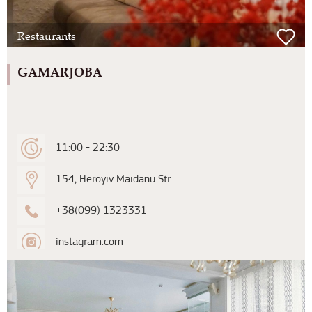
Restaurants
GAMARJOBA
11:00 - 22:30
154, Heroyiv Maidanu Str.
+38(099) 1323331
instagram.com