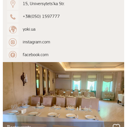
15, Universytets'ka Str.
+38(050) 1597777
yoki.ua
instagram.com
facebook.com
Restaurants