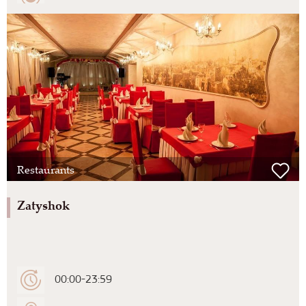
Restaurants
Zatyshok
00:00-23:59