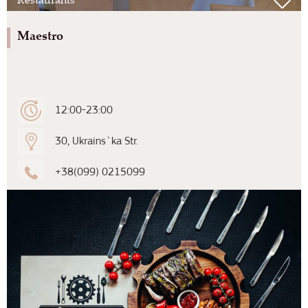
Maestro
12:00-23:00
30, Ukrains`ka Str.
+38(099) 0215099