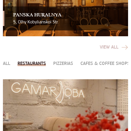
PAN`SKA HURALNYA
5, Olhy Kobylianskoi Str.
VIEW ALL
ALL
RESTAURANTS
PIZZERIAS
CAFES & COFFEE SHOPS