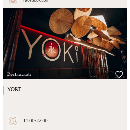
facebook.com
Restaurants
YOKI
11:00-22:00