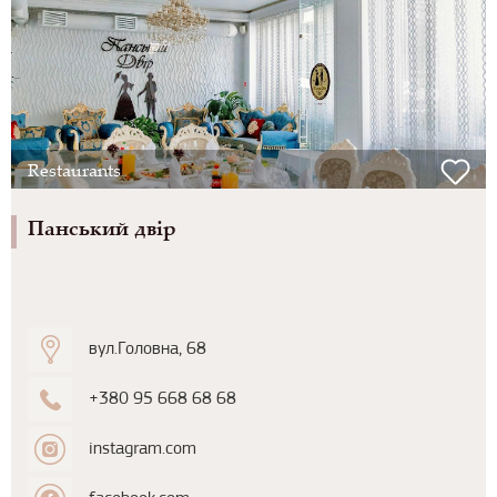
Restaurants
Панський двір
вул.Головна, 68
+380 95 668 68 68
instagram.com