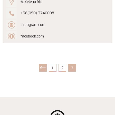
6, Zelena Str.
+38(050) 3740008
instagram.com
facebook.com
1
2
3