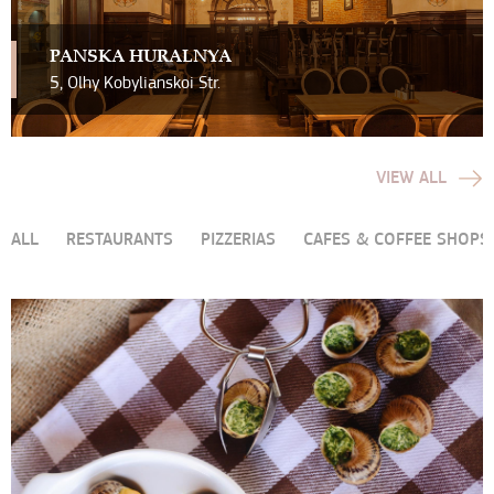
PAN`SKA HURALNYA
5, Olhy Kobylianskoi Str.
VIEW ALL
ALL
RESTAURANTS
PIZZERIAS
CAFES & COFFEE SHOPS