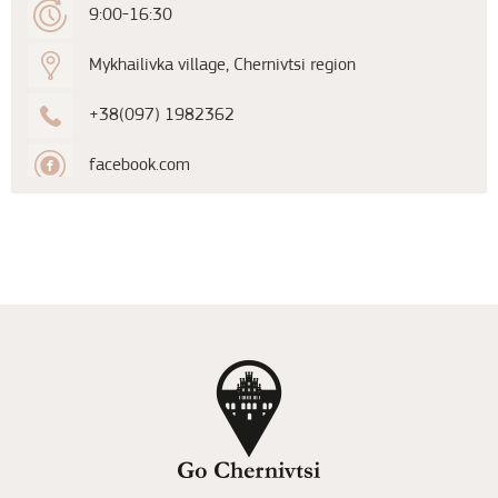
9:00-16:30
Mykhailivka village, Chernivtsi region
+38(097) 1982362
facebook.com