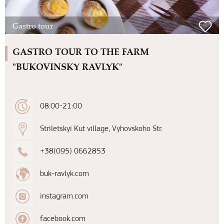
Gastro tour
GASTRO TOUR TO THE FARM
"BUKOVINSKY RAVLYK"
08:00-21:00
Striletskyi Kut village, Vyhovskoho Str.
+38(095) 0662853
buk-ravlyk.com
instagram.com
facebook.com