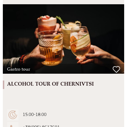
Gastro tour
ALCOHOL TOUR OF CHERNIVTSI
15.00-18.00