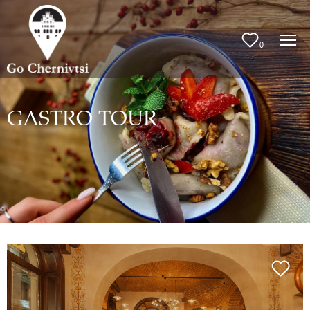
0
GASTRO TOUR