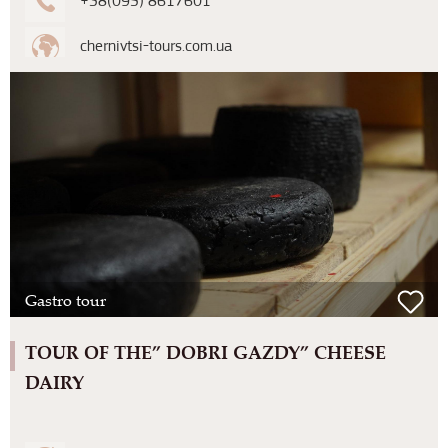
+38(095) 8617601
chernivtsi-tours.com.ua
Gastro tour
TOUR OF THE” DOBRI GAZDY” CHEESE
DAIRY