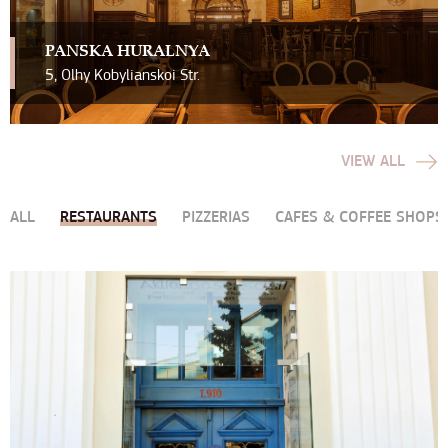
PAN`SKA HURALNYA
5, Olhy Kobylianskoi Str.
VIEW ALL
ALL
RESTAURANTS
PIZZERIAS
CAFES & COFFEE SHOPS