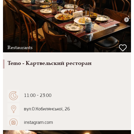
Restaurants
Temo - Картвельский ресторан
11:00 - 23:00
вул.О.Кобилянської, 26
instagram.com