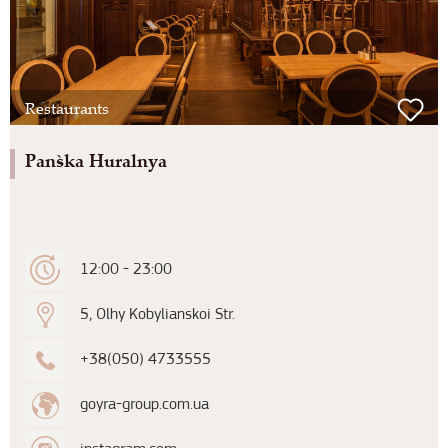
Restaurants
Pan`ska Huralnya
12:00 - 23:00
5, Olhy Kobylianskoi Str.
+38(050) 4733555
goyra-group.com.ua