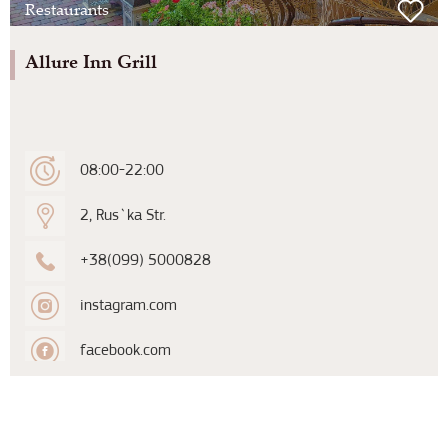
Restaurants
Allure Inn Grill
08:00-22:00
2, Rus`ka Str.
+38(099) 5000828
instagram.com
facebook.com