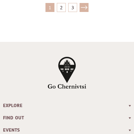
1
2
3
EXPLORE
FIND OUT
EVENTS