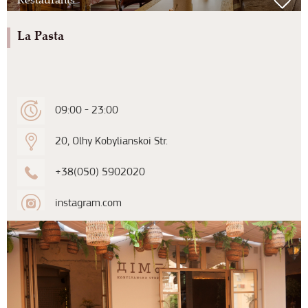
La Pasta
09:00 - 23:00
20, Olhy Kobylianskoi Str.
+38(050) 5902020
instagram.com