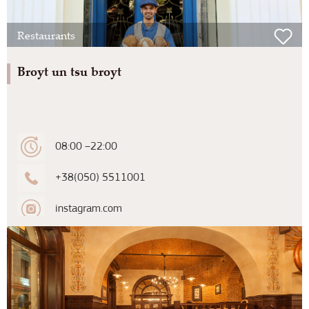
Restaurants
Broyt un tsu broyt
08:00 –22:00
+38(050) 5511001
instagram.com