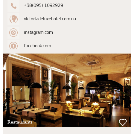
+38(095) 1092929
victoriadeluxehotel.com.ua
instagram.com
facebook.com
Restaurants