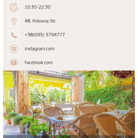
10:30-22:30
48, Holovna Str.
+38(095) 5794777
instagram.com
facebook.com