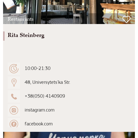
Restaurants
Rita Steinberg
10:00-21:30
48, Universytets'ka Str.
+38(050) 4140909
instagram.com
facebook.com