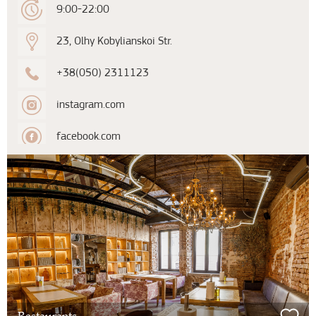
9:00-22:00
23, Olhy Kobylianskoi Str.
+38(050) 2311123
instagram.com
facebook.com
Restaurants