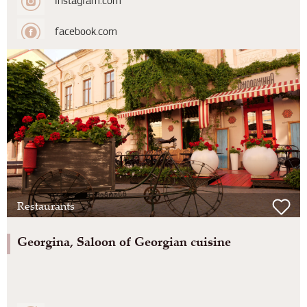
instagram.com
facebook.com
Restaurants
Georgina, Saloon of Georgian cuisine