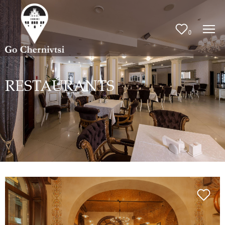
0
RESTAURANTS