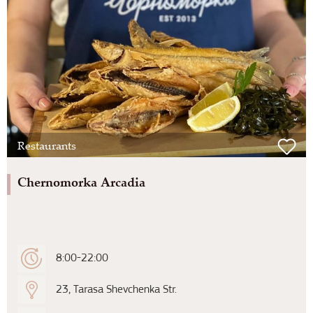
Restaurants
Chernomorka Arcadia
8:00-22:00
23, Tarasa Shevchenka Str.