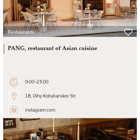
Restaurants
PANG, restaurant of Asian cuisine
9:00-23:00
18, Olhy Kobylianskoi Str.
instagram.com