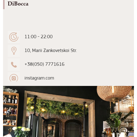
DiBocca
11:00 - 22:00
10, Marii Zankovetskoi Str.
+38(050) 7771616
instagram.com