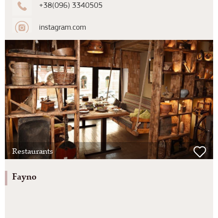
+38(096) 3340505
instagram.com
Restaurants
Fayno