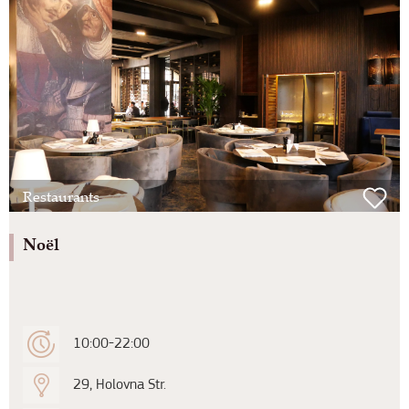
Restaurants
Noël
10:00-22:00
29, Holovna Str.