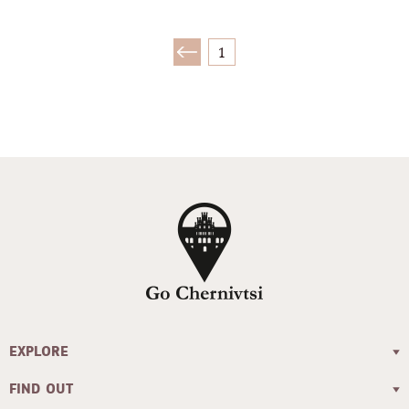
1
EXPLORE
FIND OUT