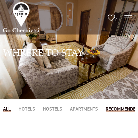
0
WHRERE TO STAY
ALL
HOTELS
HOSTELS
APARTMENTS
RECOMMENDE