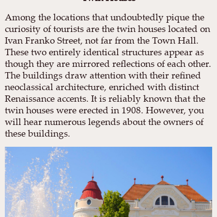
Among the locations that undoubtedly pique the
curiosity of tourists are the twin houses located on
Ivan Franko Street, not far from the Town Hall.
These two entirely identical structures appear as
though they are mirrored reflections of each other.
The buildings draw attention with their refined
neoclassical architecture, enriched with distinct
Renaissance accents. It is reliably known that the
twin houses were erected in 1908. However, you
will hear numerous legends about the owners of
these buildings.