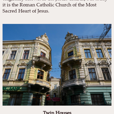
it is the Roman Catholic Church of the Most
Sacred Heart of Jesus.
Twin Houses