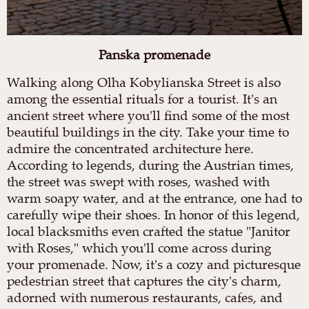
Panska promenade
Walking along Olha Kobylianska Street is also
among the essential rituals for a tourist. It's an
ancient street where you'll find some of the most
beautiful buildings in the city. Take your time to
admire the concentrated architecture here.
According to legends, during the Austrian times,
the street was swept with roses, washed with
warm soapy water, and at the entrance, one had to
carefully wipe their shoes. In honor of this legend,
local blacksmiths even crafted the statue "Janitor
with Roses," which you'll come across during
your promenade. Now, it's a cozy and picturesque
pedestrian street that captures the city's charm,
adorned with numerous restaurants, cafes, and