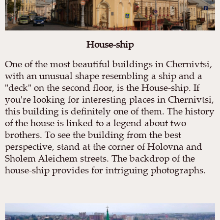
House-ship
One of the most beautiful buildings in Chernivtsi,
with an unusual shape resembling a ship and a
"deck" on the second floor, is the House-ship. If
you're looking for interesting places in Chernivtsi,
this building is definitely one of them. The history
of the house is linked to a legend about two
brothers. To see the building from the best
perspective, stand at the corner of Holovna and
Sholem Aleichem streets. The backdrop of the
house-ship provides for intriguing photographs.