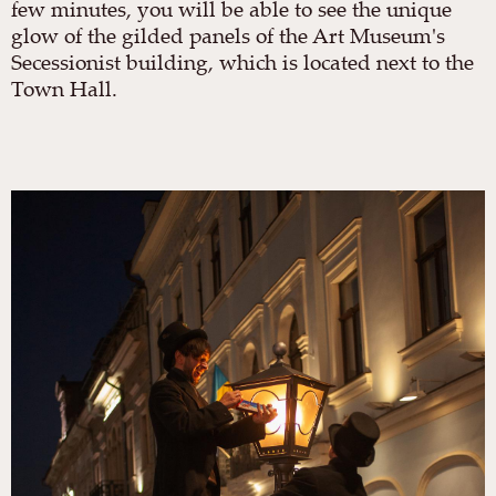
few minutes, you will be able to see the unique
glow of the gilded panels of the Art Museum's
Secessionist building, which is located next to the
Town Hall.