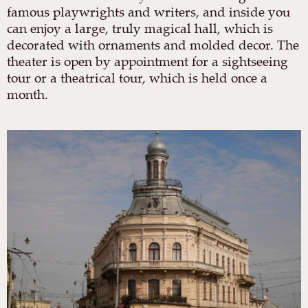
famous playwrights and writers, and inside you
can enjoy a large, truly magical hall, which is
decorated with ornaments and molded decor. The
theater is open by appointment for a sightseeing
tour or a theatrical tour, which is held once a
month.