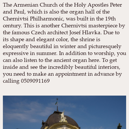
The Armenian Church of the Holy Apostles Peter
and Paul, which is also the organ hall of the
Chernivtsi Philharmonic, was built in the 19th
century. This is another Chernivtsi masterpiece by
the famous Czech architect Josef Hlavka. Due to
its shape and elegant color, the shrine is
eloquently beautiful in winter and picturesquely
expressive in summer. In addition to worship, you
can also listen to the ancient organ here. To get
inside and see the incredibly beautiful interiors,
you need to make an appointment in advance by
calling 0509091169