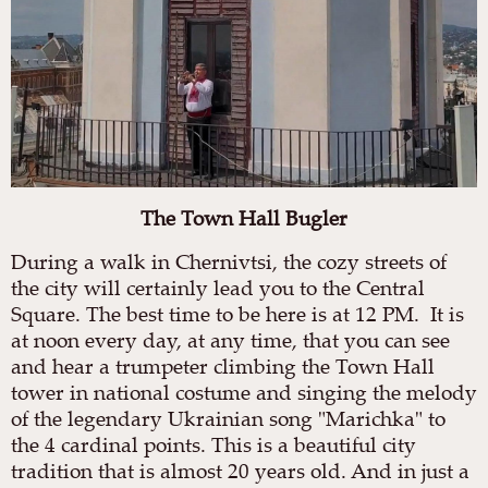
The Town Hall Bugler
During a walk in Chernivtsi, the cozy streets of
the city will certainly lead you to the Central
Square. The best time to be here is at 12 PM. It is
at noon every day, at any time, that you can see
and hear a trumpeter climbing the Town Hall
tower in national costume and singing the melody
of the legendary Ukrainian song "Marichka" to
the 4 cardinal points. This is a beautiful city
tradition that is almost 20 years old. And in just a