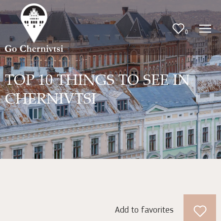
0
TOP 10 THINGS TO SEE IN
CHERNIVTSI
Add to favorites