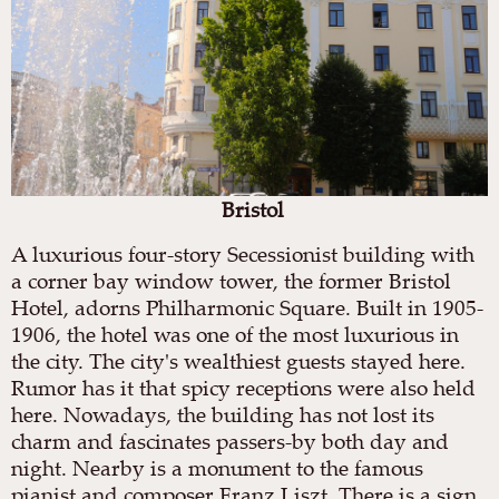
Bristol
A luxurious four-story Secessionist building with
a corner bay window tower, the former Bristol
Hotel, adorns Philharmonic Square. Built in 1905-
1906, the hotel was one of the most luxurious in
the city. The city's wealthiest guests stayed here.
Rumor has it that spicy receptions were also held
here. Nowadays, the building has not lost its
charm and fascinates passers-by both day and
night. Nearby is a monument to the famous
pianist and composer Franz Liszt. There is a sign