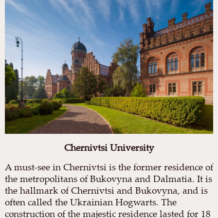
Chernivtsi University
A must-see in Chernivtsi is the former residence of
the metropolitans of Bukovyna and Dalmatia. It is
the hallmark of Chernivtsi and Bukovyna, and is
often called the Ukrainian Hogwarts. The
construction of the majestic residence lasted for 18