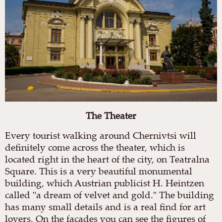
The
Theater
Every tourist walking around Chernivtsi will
definitely come across the theater, which is
located right in the heart of the city, on Teatralna
Square. This is a very beautiful monumental
building, which Austrian publicist H. Heintzen
called "a dream of velvet and gold." The building
has many small details and is a real find for art
lovers. On the facades you can see the figures of