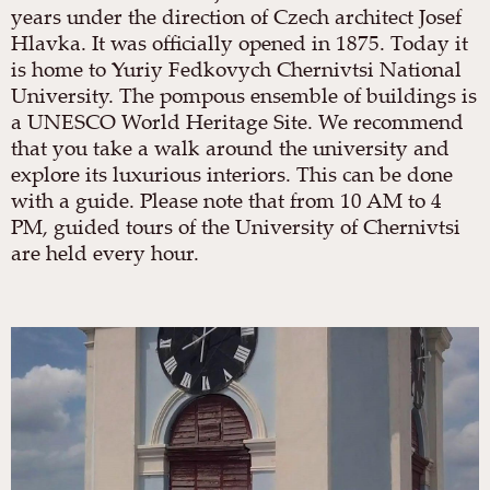
years under the direction of Czech architect Josef
Hlavka. It was officially opened in 1875. Today it
is home to Yuriy Fedkovych Chernivtsi National
University. The pompous ensemble of buildings is
a UNESCO World Heritage Site. We recommend
that you take a walk around the university and
explore its luxurious interiors. This can be done
with a guide. Please note that from 10 AM to 4
PM, guided tours of the University of Chernivtsi
are held every hour.