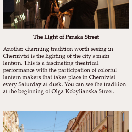
The Light of Panska Street
Another charming tradition worth seeing in
Chernivtsi is the lighting of the city's main
lantern. This is a fascinating theatrical
performance with the participation of colorful
lantern makers that takes place in Chernivtsi
every Saturday at dusk. You can see the tradition
at the beginning of Olga Kobylianska Street.