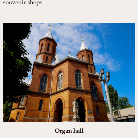
souvenir shops.
Organ hall