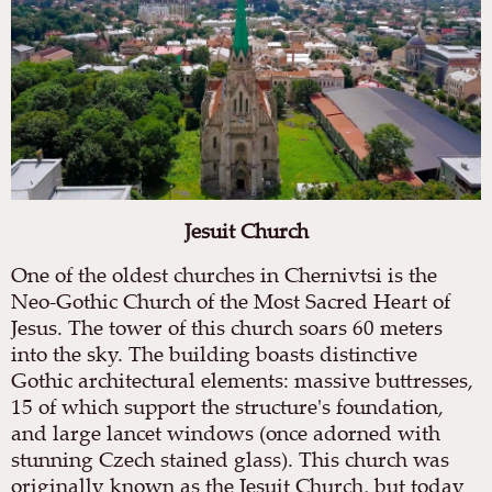
Jesuit Church
One of the oldest churches in Chernivtsi is the
Neo-Gothic Church of the Most Sacred Heart of
Jesus. The tower of this church soars 60 meters
into the sky. The building boasts distinctive
Gothic architectural elements: massive buttresses,
15 of which support the structure's foundation,
and large lancet windows (once adorned with
stunning Czech stained glass). This church was
originally known as the Jesuit Church, but today