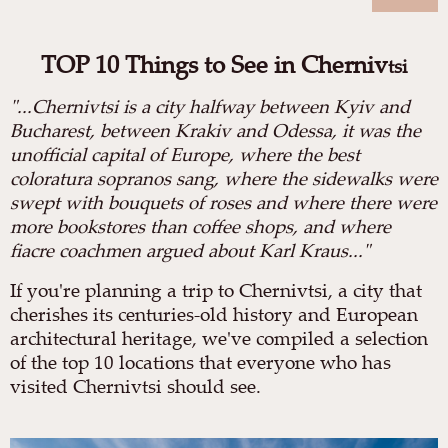
TOP 10 Things to See in Cherniv
tsi
"
...Chernivtsi is a city halfway between Kyiv and
Bucharest, between Krakiv and Odessa, it was the
unofficial capital of Europe, where the best
coloratura sopranos sang, where the sidewalks were
swept with bouquets of roses and where there were
more bookstores than coffee shops, and where
fiacre coachmen argued about Karl Kraus..."
If you're planning a trip to Chernivtsi, a city that
cherishes its centuries-old history and European
architectural heritage, we've compiled a selection
of the top 10 locations that everyone who has
visited Chernivtsi should see.