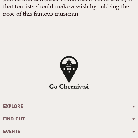
that tourists should make a wish by rubbing the
nose of this famous musician.
EXPLORE
FIND OUT
EVENTS