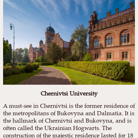
Chernivtsi University
A must-see in Chernivtsi is the former residence of
the metropolitans of Bukovyna and Dalmatia. It is
the hallmark of Chernivtsi and Bukovyna, and is
often called the Ukrainian Hogwarts. The
construction of the majestic residence lasted for 18