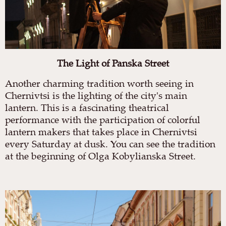
The Light of Panska Street
Another charming tradition worth seeing in
Chernivtsi is the lighting of the city's main
lantern. This is a fascinating theatrical
performance with the participation of colorful
lantern makers that takes place in Chernivtsi
every Saturday at dusk. You can see the tradition
at the beginning of Olga Kobylianska Street.