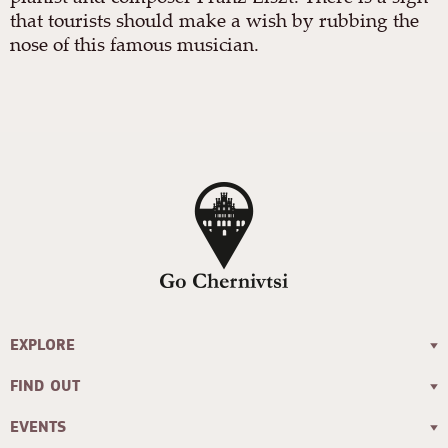
that tourists should make a wish by rubbing the
nose of this famous musician.
EXPLORE
FIND OUT
EVENTS