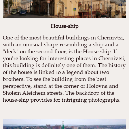
House-ship
One of the most beautiful buildings in Chernivtsi,
with an unusual shape resembling a ship and a
"deck" on the second floor, is the House-ship. If
you're looking for interesting places in Chernivtsi,
this building is definitely one of them. The history
of the house is linked to a legend about two
brothers. To see the building from the best
perspective, stand at the corner of Holovna and
Sholem Aleichem streets. The backdrop of the
house-ship provides for intriguing photographs.