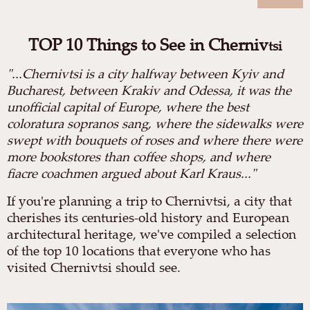
TOP 10 Things to See in Cherniv
tsi
"
...Chernivtsi is a city halfway between Kyiv and
Bucharest, between Krakiv and Odessa, it was the
unofficial capital of Europe, where the best
coloratura sopranos sang, where the sidewalks were
swept with bouquets of roses and where there were
more bookstores than coffee shops, and where
fiacre coachmen argued about Karl Kraus..."
If you're planning a trip to Chernivtsi, a city that
cherishes its centuries-old history and European
architectural heritage, we've compiled a selection
of the top 10 locations that everyone who has
visited Chernivtsi should see.