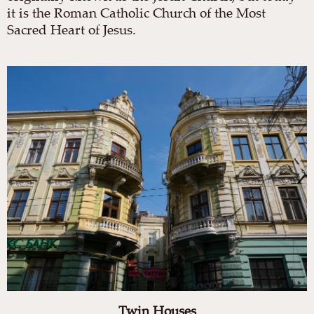
it is the Roman Catholic Church of the Most
Sacred Heart of Jesus.
Twin Houses