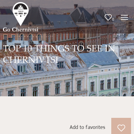
0
TOP 10 THINGS TO SEE IN
CHERNIVTSI
Add to favorites