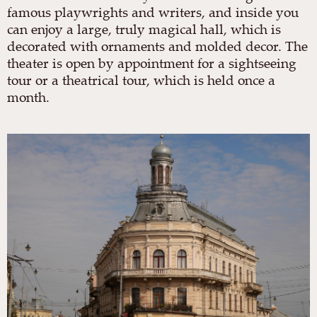
famous playwrights and writers, and inside you
can enjoy a large, truly magical hall, which is
decorated with ornaments and molded decor. The
theater is open by appointment for a sightseeing
tour or a theatrical tour, which is held once a
month.