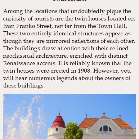
Among the locations that undoubtedly pique the
curiosity of tourists are the twin houses located on
Ivan Franko Street, not far from the Town Hall.
These two entirely identical structures appear as
though they are mirrored reflections of each other.
The buildings draw attention with their refined
neoclassical architecture, enriched with distinct
Renaissance accents. It is reliably known that the
twin houses were erected in 1908. However, you
will hear numerous legends about the owners of
these buildings.