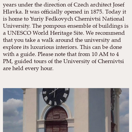
years under the direction of Czech architect Josef
Hlavka. It was officially opened in 1875. Today it
is home to Yuriy Fedkovych Chernivtsi National
University. The pompous ensemble of buildings is
a UNESCO World Heritage Site. We recommend
that you take a walk around the university and
explore its luxurious interiors. This can be done
with a guide. Please note that from 10 AM to 4
PM, guided tours of the University of Chernivtsi
are held every hour.