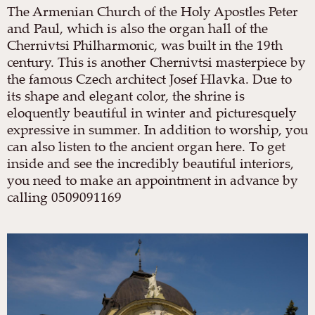
The Armenian Church of the Holy Apostles Peter
and Paul, which is also the organ hall of the
Chernivtsi Philharmonic, was built in the 19th
century. This is another Chernivtsi masterpiece by
the famous Czech architect Josef Hlavka. Due to
its shape and elegant color, the shrine is
eloquently beautiful in winter and picturesquely
expressive in summer. In addition to worship, you
can also listen to the ancient organ here. To get
inside and see the incredibly beautiful interiors,
you need to make an appointment in advance by
calling 0509091169