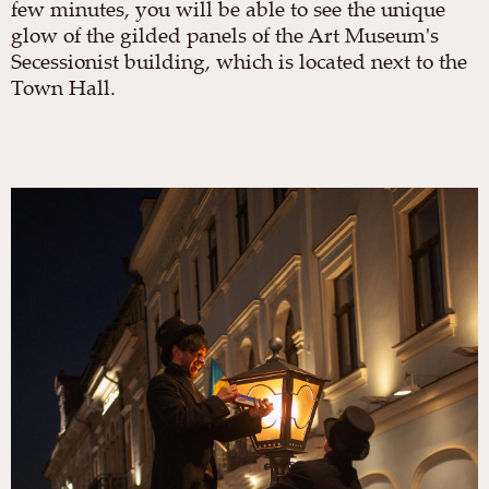
few minutes, you will be able to see the unique
glow of the gilded panels of the Art Museum's
Secessionist building, which is located next to the
Town Hall.