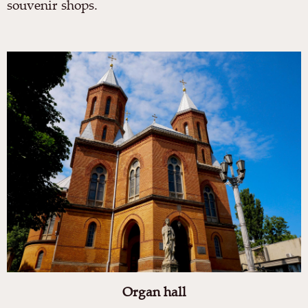
souvenir shops.
Organ hall