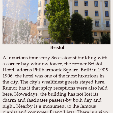
Bristol
A luxurious four-story Secessionist building with
a corner bay window tower, the former Bristol
Hotel, adorns Philharmonic Square. Built in 1905-
1906, the hotel was one of the most luxurious in
the city. The city's wealthiest guests stayed here.
Rumor has it that spicy receptions were also held
here. Nowadays, the building has not lost its
charm and fascinates passers-by both day and
night. Nearby is a monument to the famous
pianist and composer Franz Liszt. There is a sign