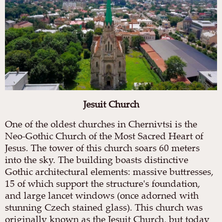
Jesuit Church
One of the oldest churches in Chernivtsi is the
Neo-Gothic Church of the Most Sacred Heart of
Jesus. The tower of this church soars 60 meters
into the sky. The building boasts distinctive
Gothic architectural elements: massive buttresses,
15 of which support the structure's foundation,
and large lancet windows (once adorned with
stunning Czech stained glass). This church was
originally known as the Jesuit Church, but today