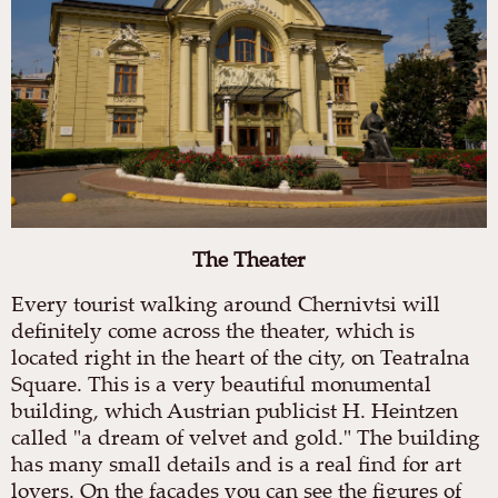
The
Theater
Every tourist walking around Chernivtsi will
definitely come across the theater, which is
located right in the heart of the city, on Teatralna
Square. This is a very beautiful monumental
building, which Austrian publicist H. Heintzen
called "a dream of velvet and gold." The building
has many small details and is a real find for art
lovers. On the facades you can see the figures of