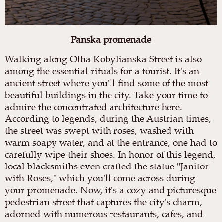
Panska promenade
Walking along Olha Kobylianska Street is also
among the essential rituals for a tourist. It's an
ancient street where you'll find some of the most
beautiful buildings in the city. Take your time to
admire the concentrated architecture here.
According to legends, during the Austrian times,
the street was swept with roses, washed with
warm soapy water, and at the entrance, one had to
carefully wipe their shoes. In honor of this legend,
local blacksmiths even crafted the statue "Janitor
with Roses," which you'll come across during
your promenade. Now, it's a cozy and picturesque
pedestrian street that captures the city's charm,
adorned with numerous restaurants, cafes, and