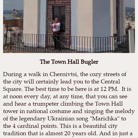
The Town Hall Bugler
During a walk in Chernivtsi, the cozy streets of
the city will certainly lead you to the Central
Square. The best time to be here is at 12 PM. It is
at noon every day, at any time, that you can see
and hear a trumpeter climbing the Town Hall
tower in national costume and singing the melody
of the legendary Ukrainian song "Marichka" to
the 4 cardinal points. This is a beautiful city
tradition that is almost 20 years old. And in just a