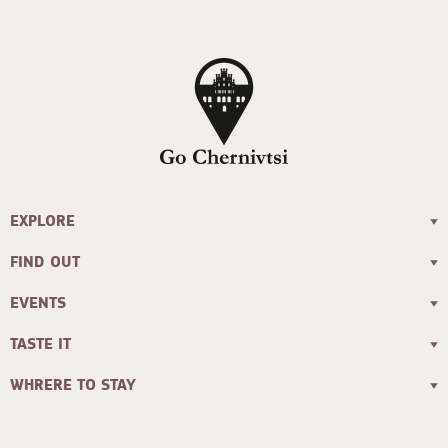
EXPLORE
FIND OUT
EVENTS
TASTE IT
WHRERE TO STAY