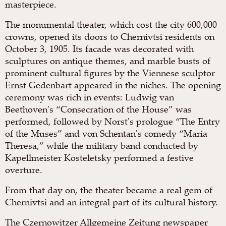
masterpiece.
The monumental theater, which cost the city 600,000
crowns, opened its doors to Chernivtsi residents on
October 3, 1905. Its facade was decorated with
sculptures on antique themes, and marble busts of
prominent cultural figures by the Viennese sculptor
Ernst Gedenbart appeared in the niches. The opening
ceremony was rich in events: Ludwig van
Beethoven's “Consecration of the House” was
performed, followed by Norst's prologue “The Entry
of the Muses” and von Schentan's comedy “Maria
Theresa,” while the military band conducted by
Kapellmeister Kosteletsky performed a festive
overture.
From that day on, the theater became a real gem of
Chernivtsi and an integral part of its cultural history.
The Czernowitzer Allgemeine Zeitung newspaper