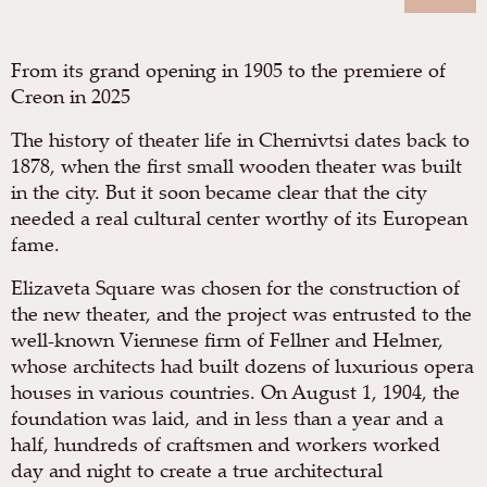
From its grand opening in 1905 to the premiere of
Creon in 2025
The history of theater life in Chernivtsi dates back to
1878, when the first small wooden theater was built
in the city. But it soon became clear that the city
needed a real cultural center worthy of its European
fame.
Elizaveta Square was chosen for the construction of
the new theater, and the project was entrusted to the
well-known Viennese firm of Fellner and Helmer,
whose architects had built dozens of luxurious opera
houses in various countries. On August 1, 1904, the
foundation was laid, and in less than a year and a
half, hundreds of craftsmen and workers worked
day and night to create a true architectural