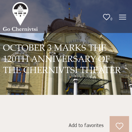
0
OCTOBER 3 MARKS THE
120TH ANNIVERSARY OF
THE CHERNIVTSI THEATER
Add to favorites