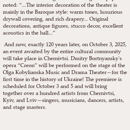
noted: “...The interior decoration of the theater is
mainly in the Baroque style: warm tones, luxurious
drywall covering, and rich drapery... Original
decorations, antique figures, stucco decor, excellent
acoustics in the hall...”
And now, exactly 120 years later, on October 3, 2025,
an event awaited by the entire cultural community
will take place in Chernivtsi. Dmitry Bortnyansky's
opera “Creon” will be performed on the stage of the
Olga Kobylianska Music and Drama Theater—for the
first time in the history of Ukraine! The premiere is
scheduled for October 3 and 5 and will bring
together over a hundred artists from Chernivtsi,
Kyiv, and Lviv—singers, musicians, dancers, artists,
and stage masters.