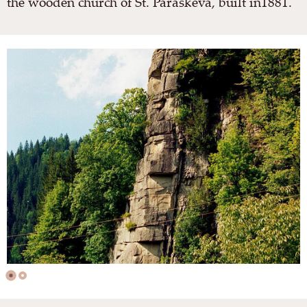
the wooden church of St. Paraskeva, built in1881.