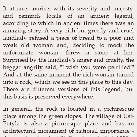
It attracts tourists with its severity and majesty,
and reminds locals of an ancient legend,
according to which in ancient times there was an
amazing story. A very rich but greedy and cruel
landlady refused a piece of bread to a poor and
weak old woman and, deciding to mock the
unfortunate woman, threw a stone at her.
Surprised by the landlady's anger and cruelty, the
beggar angrily said, "I wish you were petrified!"
And at the same moment the rich woman turned
into a rock, which we see in this place to this day.
There are different versions of this legend, but
this basis is preserved everywhere.
In general, the rock is located in a picturesque
place among the green slopes. The village of Ust-
Putyla is also a picturesque place and has an
architectural monument of national importance -