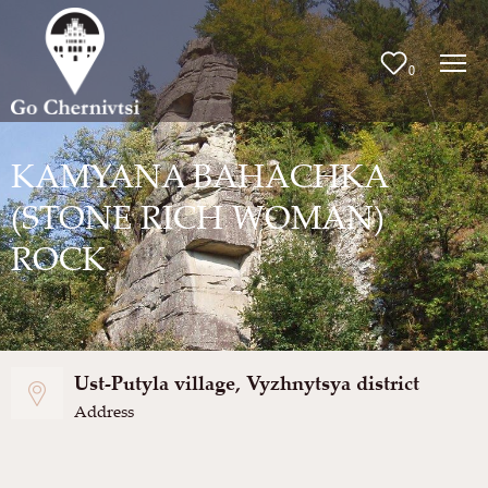
0
KAMYANA BAHACHKA
(STONE RICH WOMAN)
ROCK
Ust-Putyla village, Vyzhnytsya district
Address