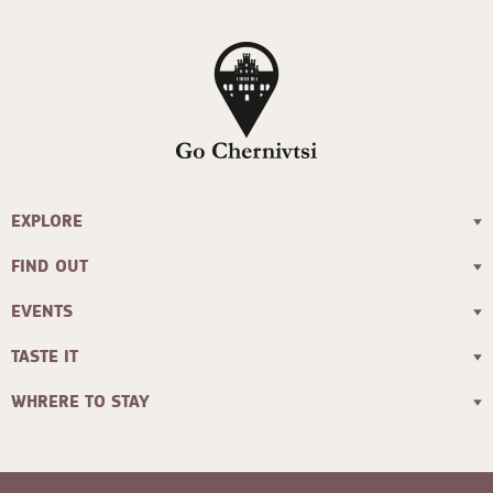
EXPLORE
FIND OUT
EVENTS
TASTE IT
WHRERE TO STAY