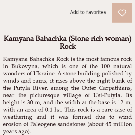
Add to favorites
Kamyana Bahachka (Stone rich woman)
Rock
Kamyana Bahachka Rock is the most famous rock
in Bukovyna, which is one of the 100 natural
wonders of Ukraine. A stone building polished by
winds and rains, it rises above the right bank of
the Putyla River, among the Outer Carpathians,
near the picturesque village of Ust-Putyla. Its
height is 30 m, and the width at the base is 12 m,
with an area of
0.1 ha. This rock is a rare case of
weathering and it was formed due to wind
erosion of Paleogene sandstones (about 45 million
years ago).