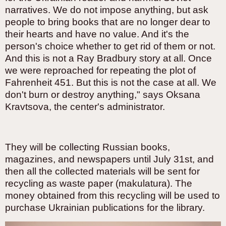
narratives. We do not impose anything, but ask
people to bring books that are no longer dear to
their hearts and have no value. And it's the
person's choice whether to get rid of them or not.
And this is not a Ray Bradbury story at all. Once
we were reproached for repeating the plot of
Fahrenheit 451. But this is not the case at all. We
don't burn or destroy anything," says Oksana
Kravtsova, the center's administrator.
They will be collecting Russian books,
magazines, and newspapers until July 31st, and
then all the collected materials will be sent for
recycling as waste paper (makulatura). The
money obtained from this recycling will be used to
purchase Ukrainian publications for the library.