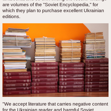
are volumes of the "Soviet Encyclopedia," for
which they plan to purchase excellent Ukrainian
editions.
"We accept literature that carries negative content
for the Ukrainian reader and harmful Soviet