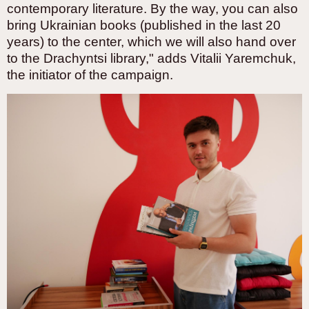
contemporary literature. By the way, you can also
bring Ukrainian books (published in the last 20
years) to the center, which we will also hand over
to the Drachyntsi library," adds Vitalii Yaremchuk,
the initiator of the campaign.