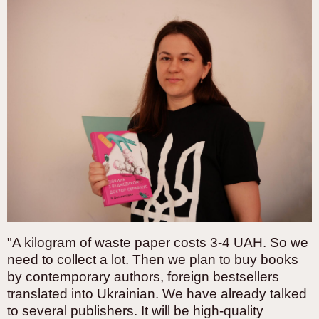
"A kilogram of waste paper costs 3-4 UAH. So we
need to collect a lot. Then we plan to buy books
by contemporary authors, foreign bestsellers
translated into Ukrainian. We have already talked
to several publishers. It will be high-quality