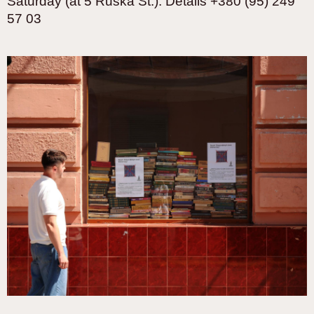
Saturday (at 5 Ruska St.). Details +380 (95) 249
57 03