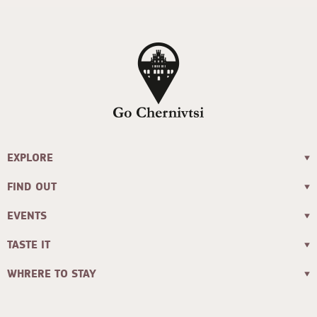
EXPLORE
FIND OUT
EVENTS
TASTE IT
WHRERE TO STAY