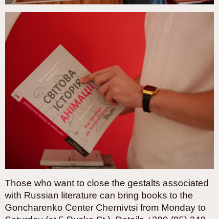
Those who want to close the gestalts associated
with Russian literature can bring books to the
Goncharenko Center Chernivtsi from Monday to