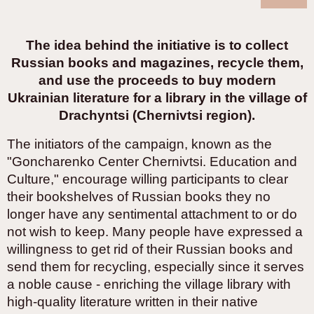
The idea behind the initiative is to collect
Russian books and magazines, recycle them,
and use the proceeds to buy modern
Ukrainian literature for a library in the village of
Drachyntsi (Chernivtsi region).
The initiators of the campaign, known as the
"Goncharenko Center Chernivtsi. Education and
Culture," encourage willing participants to clear
their bookshelves of Russian books they no
longer have any sentimental attachment to or do
not wish to keep. Many people have expressed a
willingness to get rid of their Russian books and
send them for recycling, especially since it serves
a noble cause - enriching the village library with
high-quality literature written in their native