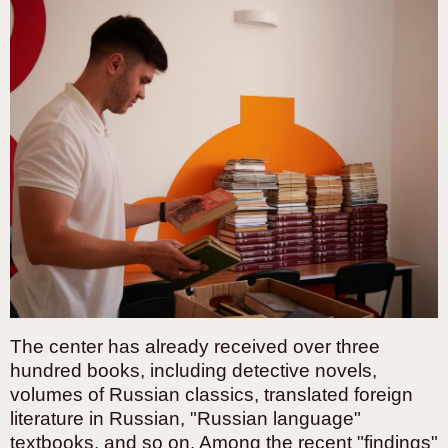
The center has already received over three
hundred books, including detective novels,
volumes of Russian classics, translated foreign
literature in Russian, "Russian language"
textbooks, and so on. Among the recent "findings"