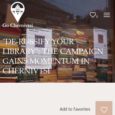
0
"DE-RUSSIFY YOUR
LIBRARY": THE CAMPAIGN
GAINS MOMENTUM IN
CHERNIVTSI
Add to favorites