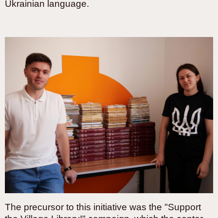
Ukrainian language.
The precursor to this initiative was the "Support