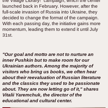
the Village Library!" campaign, which the center
launched back in February. However, after the
full-scale invasion of Russia into Ukraine, they
decided to change the format of the campaign.
With each passing day, the initiative gains more
momentum, leading them to extend it until July
31st.
"Our goal and motto are not to nurture an
inner Pushkin but to make room for our
Ukrainian authors. Among the majority of
visitors who bring us books, we often hear
about their reevaluation of Russian literature
and the classics they used to be passionate
about. They are now letting go of it," shares
Vitalii Yaremchuk, the director of the
educational and cultural center.